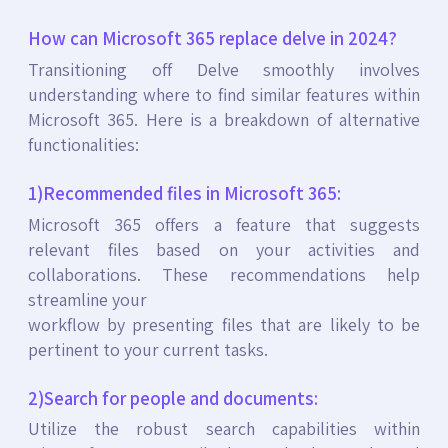
How can Microsoft 365 replace delve in 2024?
Transitioning off Delve smoothly involves
understanding where to find similar features within
Microsoft 365. Here is a breakdown of alternative
functionalities:
1)Recommended files in Microsoft 365:
Microsoft 365 offers a feature that suggests
relevant files based on your activities and
collaborations. These recommendations help
streamline your
workflow by presenting files that are likely to be
pertinent to your current tasks.
2)Search for people and documents:
Utilize the robust search capabilities within