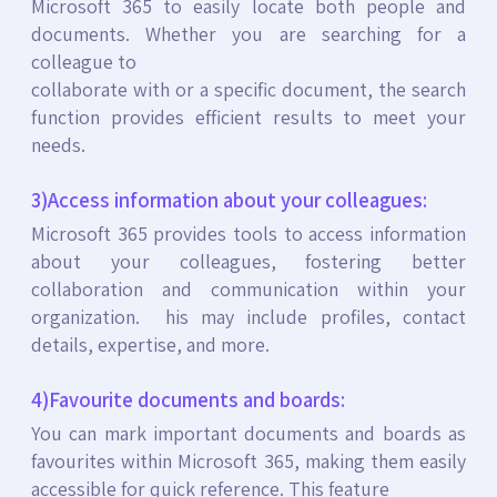
Microsoft 365 to easily locate both people and
documents. Whether you are searching for a
colleague to
collaborate with or a specific document, the search
function provides efficient results to meet your
needs.
3)Access information about your colleagues:
Microsoft 365 provides tools to access information
about your colleagues, fostering better
collaboration and communication within your
organization. his may include profiles, contact
details, expertise, and more.
4)Favourite documents and boards:
You can mark important documents and boards as
favourites within Microsoft 365, making them easily
accessible for quick reference. This feature