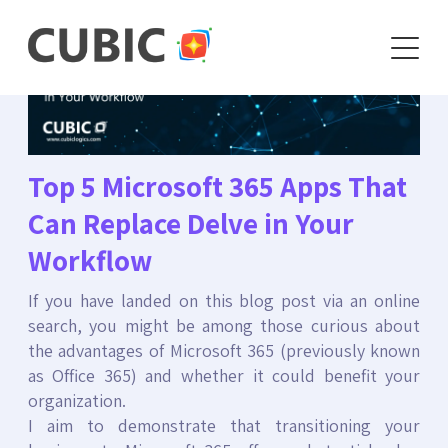
Top 5 Microsoft 365 Apps That
Can Replace Delve in Your
Workflow
If you have landed on this blog post via an online
search, you might be among those curious about
the advantages of Microsoft 365 (previously known
as Office 365) and whether it could benefit your
organization.
I aim to demonstrate that transitioning your