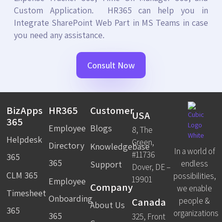
Custom Application. HR365 can help you in
Integrate SharePoint Web Part in MS Teams in case
you need any assistance.
Consult Now
BizApps
HR365
Customer
USA
365
Employee
Blogs
8, The
Helpdesk
Green,
Directory
Knowledgebase
In a world of
#11736
365
365
endless
Support
Dover, DE –
CLM 365
possibilities,
19901
Employee
Company
we enable
Timesheet
Onboarding
Canada
people &
About Us
365
organizations
365
325, Front