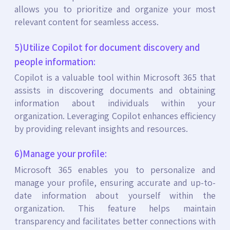
allows you to prioritize and organize your most
relevant content for seamless access.
5)Utilize Copilot for document discovery and
people information:
Copilot is a valuable tool within Microsoft 365 that
assists in discovering documents and obtaining
information about individuals within your
organization. Leveraging Copilot enhances efficiency
by providing relevant insights and resources.
6)Manage your profile:
Microsoft 365 enables you to personalize and
manage your profile, ensuring accurate and up-to-
date information about yourself within the
organization. This feature helps maintain
transparency and facilitates better connections with