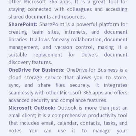
other Microsoft 365 apps. It is a great tool for
staying connected with colleagues and accessing
shared documents and resources.
SharePoint:
SharePoint is a powerful platform for
creating team sites, intranets, and document
libraries. It allows for easy collaboration, document
management, and version control, making it a
suitable replacement for Delve’s document
discovery features.
OneDrive for Business:
OneDrive for Business is a
cloud storage service that allows you to store,
sync, and share files securely. It integrates
seamlessly with other Microsoft 365 apps and offers
advanced security and compliance features.
Microsoft Outlook:
Outlook is more than just an
email client; it is a comprehensive productivity tool
that includes email, calendar, contacts, tasks, and
notes. You can use it to manage your