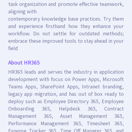
task organization and promote effective teamwork,
aligning with
contemporary knowledge base practices. Try them
and experience firsthand how they enhance your
workflow. Do not settle for outdated methods;
embrace these improved tools to stay ahead in your
field
About HR365
HR365 leads and serves the industry in application
development with focus on Power Apps, Microsoft
Teams Apps, SharePoint Apps, Intranet branding,
legacy app migration, and has out of box ready to
deploy such as Employee Directory 365, Employee
Onboarding 365, Helpdesk 365, Contract
Management 365, Asset Management 365,
Performance Management 365, Timesheet 365,
Expense Tracker 365, Time Off Manager 365, and