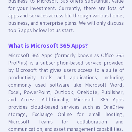
business to Microsoft 365 offers substantial value
for your investment. Currently, there are lots of
apps and services accessible through various home,
business, and enterprise plans. We will only discuss
top 5 apps below let us start.
What is Microsoft 365 Apps?
Microsoft 365 Apps (formerly known as Office 365
ProPlus) is a subscription-based service provided
by Microsoft that gives users access to a suite of
productivity tools and applications, including
commonly used software like Microsoft Word,
Excel, PowerPoint, Outlook, OneNote, Publisher,
and Access. Additionally, Microsoft 365 Apps
provides cloud-based services such as OneDrive
storage, Exchange Online for email hosting,
Microsoft Teams for collaboration and
communication, and asset management capabilities.