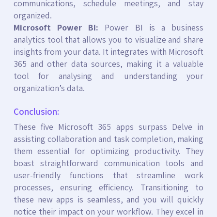
communications, schedule meetings, and stay
organized.
Microsoft Power BI:
Power BI is a business
analytics tool that allows you to visualize and share
insights from your data. It integrates with Microsoft
365 and other data sources, making it a valuable
tool for analysing and understanding your
organization’s data.
Conclusion:
These five Microsoft 365 apps surpass Delve in
assisting collaboration and task completion, making
them essential for optimizing productivity. They
boast straightforward communication tools and
user-friendly functions that streamline work
processes, ensuring efficiency. Transitioning to
these new apps is seamless, and you will quickly
notice their impact on your workflow. They excel in