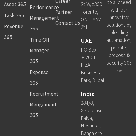
Career
to succeed
Asset 365
St W, #300,
Performance
with our
Partner
Toronto,
Task 365
innovative
Management
ON – M5V
Contact Us
solutions by
Revenue-
2Y1
365
blending
365
Time Off
UAE
automation,
people,
PO Box
Manager
process &
342001
365
security 365
IFZA
days.
Expense
Business
Park, Dubai
365
India
Recruitment
284/8,
Mangement
Garebhavi
365
Palya,
Hosur Rd,
Bangalore –