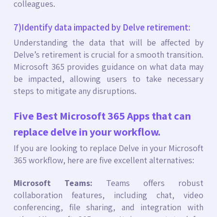
colleagues.
7)Identify data impacted by Delve retirement:
Understanding the data that will be affected by
Delve’s retirement is crucial for a smooth transition.
Microsoft 365 provides guidance on what data may
be impacted, allowing users to take necessary
steps to mitigate any disruptions.
Five Best Microsoft 365 Apps that can
replace delve in your workflow.
If you are looking to replace Delve in your Microsoft
365 workflow, here are five excellent alternatives:
Microsoft Teams:
Teams offers robust
collaboration features, including chat, video
conferencing, file sharing, and integration with