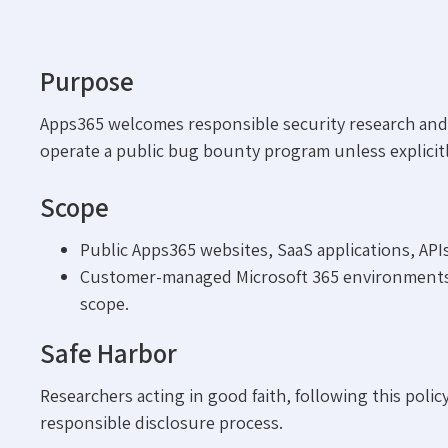
Purpose
Apps365 welcomes responsible security research and e
operate a public bug bounty program unless explici
Scope
Public Apps365 websites, SaaS applications, APIs
Customer-managed Microsoft 365 environments, th
scope.
Safe Harbor
Researchers acting in good faith, following this poli
responsible disclosure process.