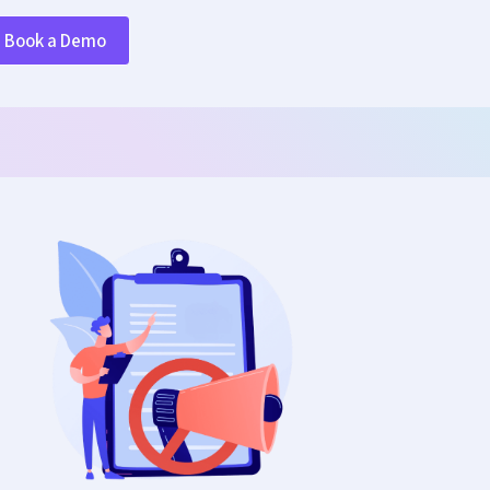
Book a Demo