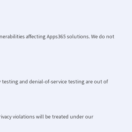
erabilities affecting Apps365 solutions. We do not
testing and denial-of-service testing are out of
ivacy violations will be treated under our