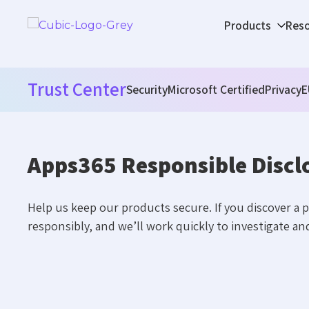
Products
Res
Trust Center
Security
Microsoft Certified
Privacy
E
Apps365 Responsible Discl
Help us keep our products secure. If you discover a po
responsibly, and we’ll work quickly to investigate and