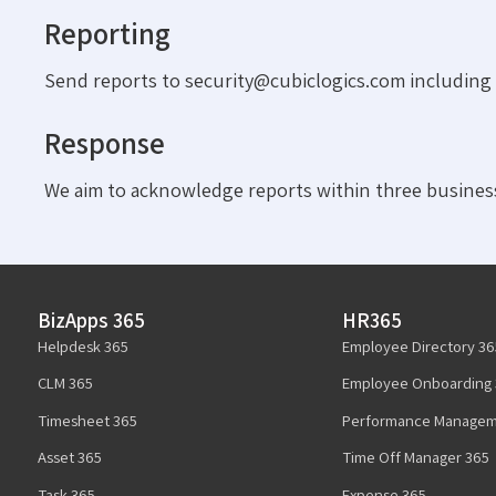
Reporting
Send reports to security@cubiclogics.com including a
Response
We aim to acknowledge reports within three business
BizApps 365
HR365
Helpdesk 365
Employee Directory 36
CLM 365
Employee Onboarding 
Timesheet 365
Performance Managem
Asset 365
Time Off Manager 365
Task 365
Expense 365