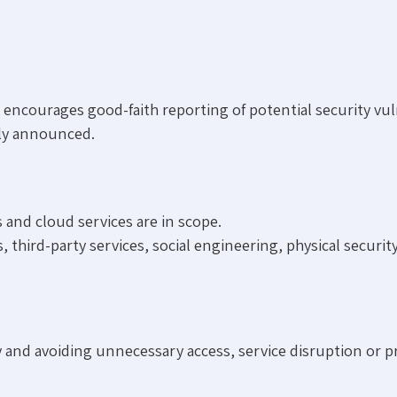
ncourages good-faith reporting of potential security vuln
tly announced.
 and cloud services are in scope.
ird-party services, social engineering, physical security 
cy and avoiding unnecessary access, service disruption or pr