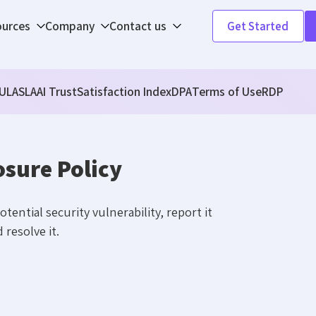
ources
Company
Contact us
Get Started
ULA
SLA
AI Trust
Satisfaction Index
DPA
Terms of Use
RDP
osure Policy
tential security vulnerability, report it
 resolve it.