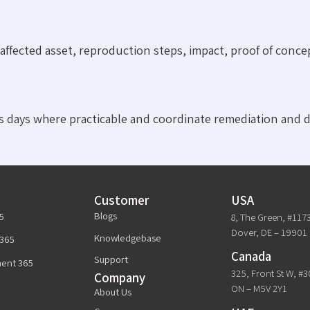
ffected asset, reproduction steps, impact, proof of conce
 days where practicable and coordinate remediation and d
Customer
USA
Blogs
5
8, The Green, #117
Dover, DE – 19901
Knowledgebase
365
Canada
Support
ent 365
325, Front St W, #
Company
ON – M5V 2Y1
About Us