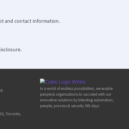
pt and contact information.
isclosure.
In a world of endless possibilities, we enable
36
people & organizations to succeed with our
innovative solutions by blending automation,
people, process & security 365 days.
300, Toronto,